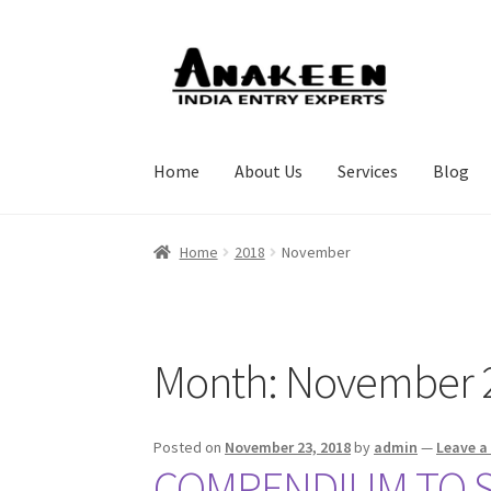
Skip
Skip
to
to
navigation
content
Home
About Us
Services
Blog
Home
2018
November
Month:
November 
Posted on
November 23, 2018
by
admin
—
Leave 
COMPENDIUM TO ST