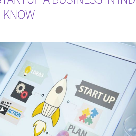
O KNOW