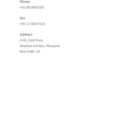
Phone
+91-9818647283
Fax
+91-11-40167115
Address
A-65, 2nd Floor,
Shankar Garden, Vikaspuri
New Delhi -18