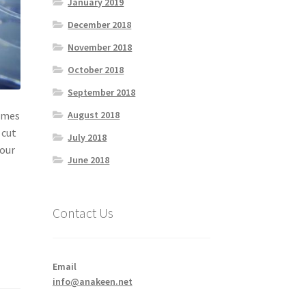
January 2019
December 2018
November 2018
October 2018
September 2018
August 2018
comes
 cut
July 2018
your
June 2018
Contact Us
Email
info@anakeen.net