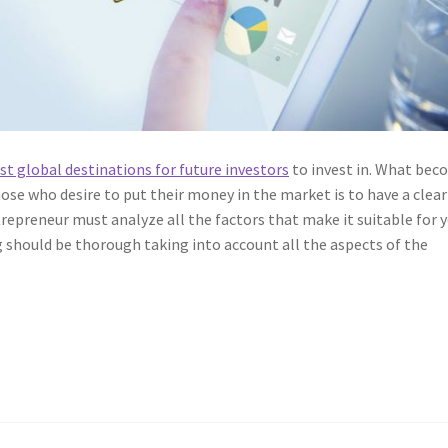
best global destinations for future investors
to invest in. What be
ose who desire to put their money in the market is to have a clear
repreneur must analyze all the factors that make it suitable for 
g should be thorough taking into account all the aspects of the