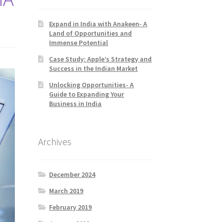
Expand in India with Anakeen- A
Land of Opportunities and
Immense Potential
Case Study: Apple’s Strategy and
Success in the Indian Market
Unlocking Opportunities- A
Guide to Expanding Your
Business in India
Archives
December 2024
March 2019
February 2019