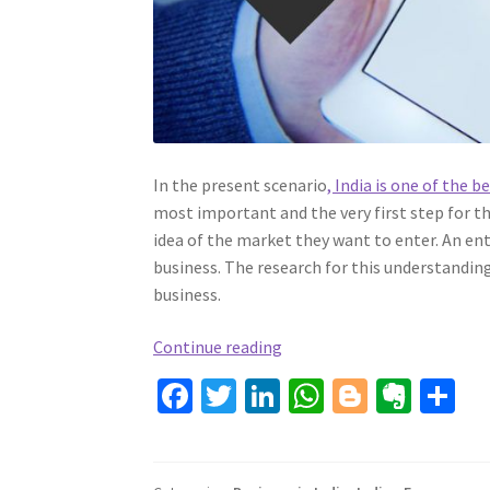
In the present scenario
, India is one of the 
most important and the very first step for th
idea of the market they want to enter. An ent
business. The research for this understandin
business.
COMPENDIUM
Continue reading
TO
Fa
T
Li
W
Bl
Ev
S
STARTUP
ce
wi
n
h
o
er
h
A
b
tt
ke
BUSINESS
at
gg
n
ar
IN