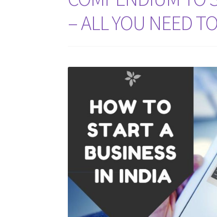
– ALL YOU NEED T