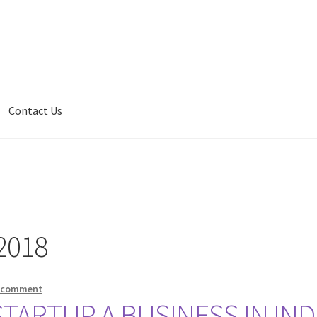
Contact Us
2018
a comment
ARTUP A BUSINESS IN IND