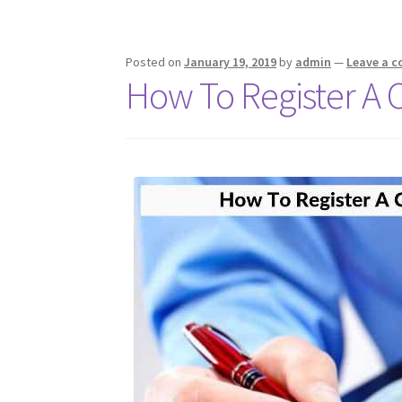
k
p
Posted on
January 19, 2019
by
admin
—
Leave a 
How To Register A 