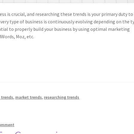
ess is crucial, and researching these trends is your primary duty to
Every type of business is continuously evolving depending on the t
ential to properly build your business by using optimal marketing
dWords, Moz, etc.
 trends
,
market trends
,
researching trends
comment