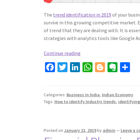
The
trend identification in 2019
of your busin
survive in this growing competitive market. 
of trend that they are dealing with. It is ess
strategies with analytics tools like Google A
How
Continue reading
to
Fa
T
Li
W
Bl
Ev
S
identify
ce
wi
n
h
o
er
h
Industry
b
tt
ke
trends?
at
gg
n
ar
o
er
dI
sA
er
ot
e
Categories:
Business in India
,
Indian Economy
Tags:
How to identify Industry trends
,
identifying
o
n
p
e
k
p
Posted on
January 21, 2019
by
admin
—
Leave a 