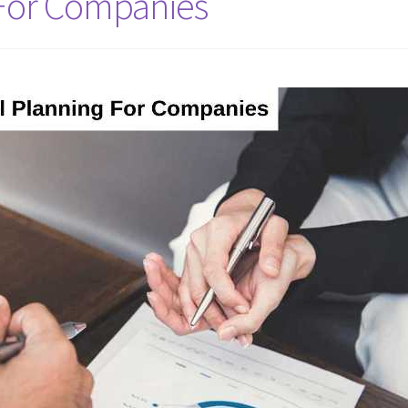
 For Companies