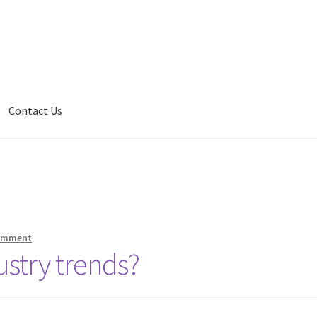
Contact Us
comment
ustry trends?