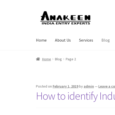
Skip
Skip
to
to
navigation
content
Home
About Us
Services
Blog
Home
Blog
Page 2
Posted on
February 1, 2019
by
admin
—
Leave a 
How to identify Ind