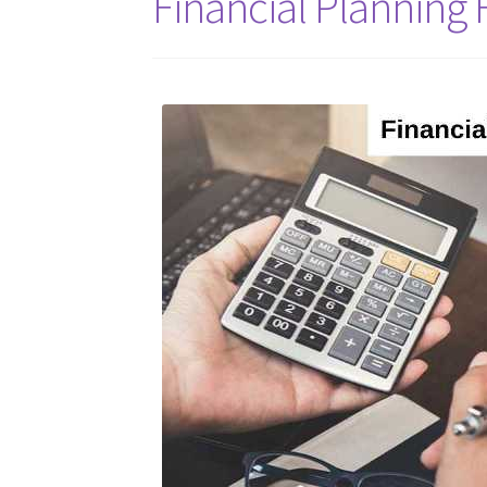
Financial Planning