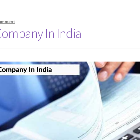
comment
Company In India