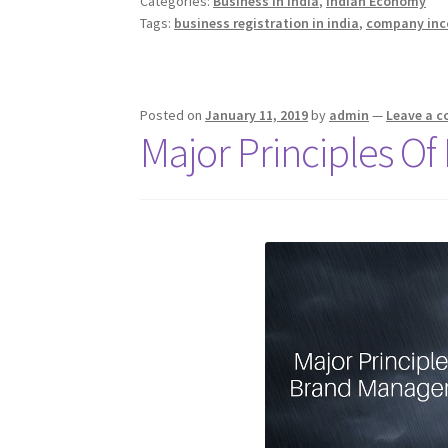
o
er
dI
sA
er
ot
e
Categories:
Business in India
,
Indian Economy
India
Tags:
business registration in india
,
company inc
o
n
p
e
k
p
Posted on
January 11, 2019
by
admin
—
Leave a 
Major Principles 