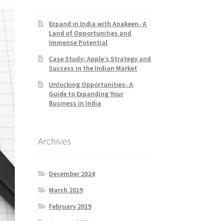
Expand in India with Anakeen- A
Land of Opportunities and
Immense Potential
Case Study: Apple’s Strategy and
Success in the Indian Market
Unlocking Opportunities- A
Guide to Expanding Your
Business in India
Archives
December 2024
March 2019
February 2019