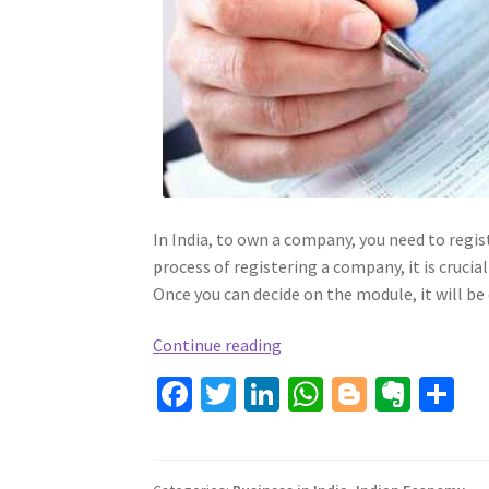
In India, to own a company, you need to regis
process of registering a company, it is cruci
Once you can decide on the module, it will be 
How
Continue reading
To
Fa
T
Li
W
Bl
Ev
S
Register
ce
wi
n
h
o
er
h
A
b
tt
ke
Company
at
gg
n
ar
In