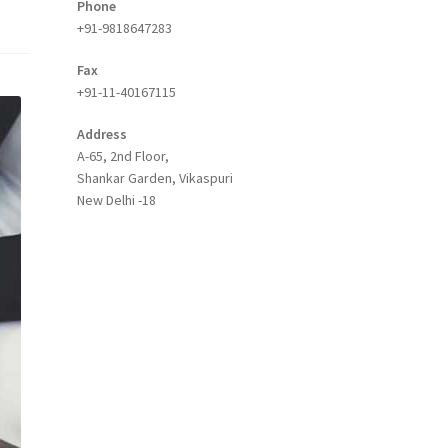
Phone
+91-9818647283
Fax
+91-11-40167115
Address
A-65, 2nd Floor,
Shankar Garden, Vikaspuri
New Delhi -18