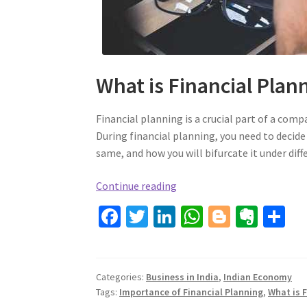
What is Financial Plan
Financial planning is a crucial part of a comp
During financial planning, you need to decide
same, and how you will bifurcate it under diff
Financial
Continue reading
Planning
Fa
T
Li
W
Bl
Ev
S
For
ce
wi
n
h
o
er
h
Companies
b
tt
ke
at
gg
n
ar
o
er
dI
sA
er
ot
e
Categories:
Business in India
,
Indian Economy
Tags:
Importance of Financial Planning
,
What is 
o
n
p
e