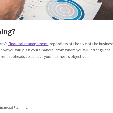
ning?
any’s
financial management
, regardless of the size of the business
 how you will plan your finances, from where you will arrange the
erent subheads to achieve your business’s objectives.
Financial Planning