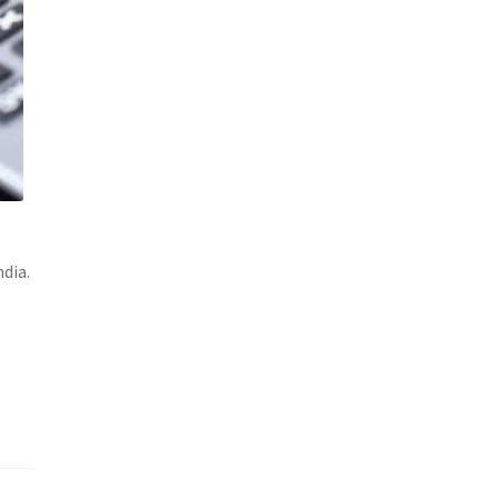
ndia.