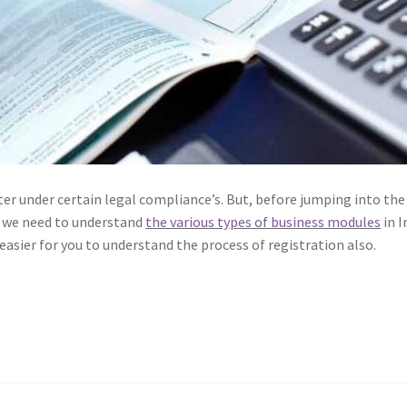
ter under certain legal compliance’s. But, before jumping into the
al we need to understand
the various types of business modules
in I
easier for you to understand the process of registration also.