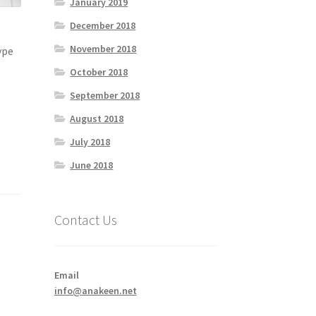
January 2019
December 2018
November 2018
ype
October 2018
September 2018
August 2018
July 2018
June 2018
Contact Us
Email
info@anakeen.net