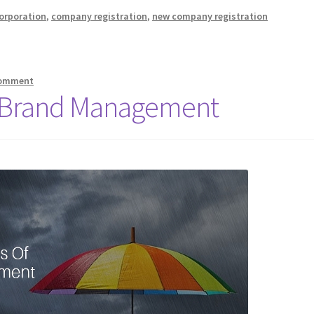
orporation
,
company registration
,
new company registration
comment
Of Brand Management